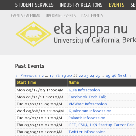
STUDENT SERVICES
INDUSTRY RELATIONS
EVENTS
SE
EVENTS CALENDAR
UPCOMING EVENTS
PAST EVENTS
Past Events
← Previous
1
2
…
17
18
19
20
21
22
23
24
25
…
45
46
Next →
Start Time
Name
Mon 09/14/09 11:00AM
Quia Infosession
Mon 01/31/11 10:30AM
Facebook Tech Talk
Tue 02/01/11 09:00AM
VMWare Infosession
Wed 09/08/10 11:00AM
Qualcomm Infosession
Tue 09/07/10 11:00AM
Palantir Infosession
Thu 03/04/10 02:00AM
IEEE, CSUA, HKN Startup Career Fair
Thu 09/09/10 10:00AM
Twitter Infosession