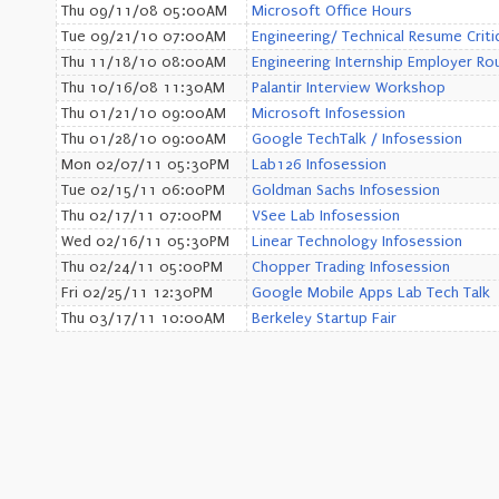
Thu 09/11/08 05:00AM
Microsoft Office Hours
Tue 09/21/10 07:00AM
Engineering/ Technical Resume Criti
Thu 11/18/10 08:00AM
Engineering Internship Employer Ro
Thu 10/16/08 11:30AM
Palantir Interview Workshop
Thu 01/21/10 09:00AM
Microsoft Infosession
Thu 01/28/10 09:00AM
Google TechTalk / Infosession
Mon 02/07/11 05:30PM
Lab126 Infosession
Tue 02/15/11 06:00PM
Goldman Sachs Infosession
Thu 02/17/11 07:00PM
VSee Lab Infosession
Wed 02/16/11 05:30PM
Linear Technology Infosession
Thu 02/24/11 05:00PM
Chopper Trading Infosession
Fri 02/25/11 12:30PM
Google Mobile Apps Lab Tech Talk
Thu 03/17/11 10:00AM
Berkeley Startup Fair