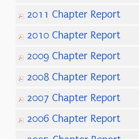
2011 Chapter Report
2010 Chapter Report
2009 Chapter Report
2008 Chapter Report
2007 Chapter Report
2006 Chapter Report