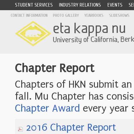
STUDENT SERVICES
INDUSTRY RELATIONS
EVENTS
SE
CONTACT INFORMATION
PHOTO GALLERY
YEARBOOKS
SLIDESHOWS
Chapter Report
Chapters of HKN submit an
fall. Mu Chapter has consi
Chapter Award
every year 
2016 Chapter Report