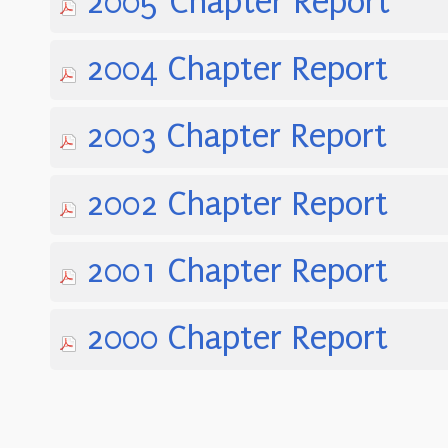
2005 Chapter Report
2004 Chapter Report
2003 Chapter Report
2002 Chapter Report
2001 Chapter Report
2000 Chapter Report