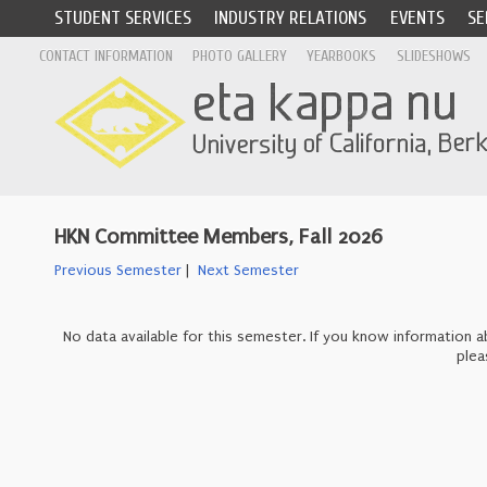
STUDENT SERVICES
INDUSTRY RELATIONS
EVENTS
SE
CONTACT INFORMATION
PHOTO GALLERY
YEARBOOKS
SLIDESHOWS
HKN Committee Members, Fall 2026
Previous Semester
|
Next Semester
No data available for this semester. If you know information
plea