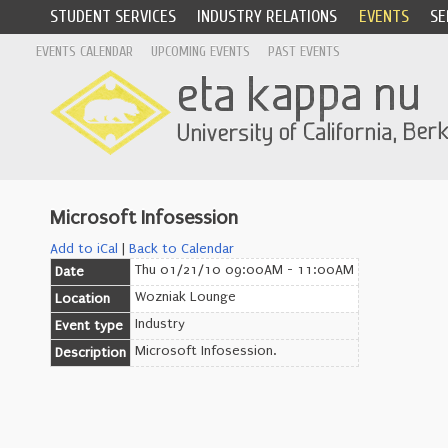
STUDENT SERVICES
INDUSTRY RELATIONS
EVENTS
SE
EVENTS CALENDAR
UPCOMING EVENTS
PAST EVENTS
Microsoft Infosession
Add to iCal
|
Back to Calendar
Thu 01/21/10 09:00AM - 11:00AM
Date
Wozniak Lounge
Location
Industry
Event type
Microsoft Infosession.
Description