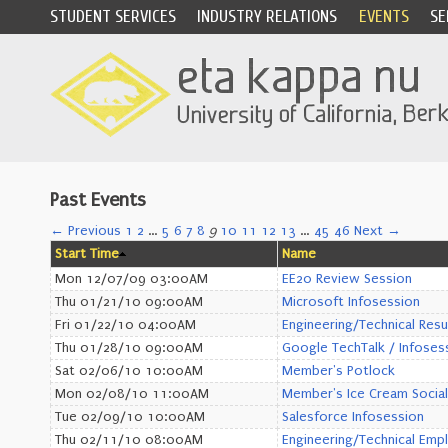
STUDENT SERVICES
INDUSTRY RELATIONS
EVENTS
SE
Past Events
← Previous
1
2
…
5
6
7
8
9
10
11
12
13
…
45
46
Next →
Start Time
Name
Mon 12/07/09 03:00AM
EE20 Review Session
Thu 01/21/10 09:00AM
Microsoft Infosession
Fri 01/22/10 04:00AM
Engineering/Technical Res
Thu 01/28/10 09:00AM
Google TechTalk / Infoses
Sat 02/06/10 10:00AM
Member's Potlock
Mon 02/08/10 11:00AM
Member's Ice Cream Social
Tue 02/09/10 10:00AM
Salesforce Infosession
Thu 02/11/10 08:00AM
Engineering/Technical Emp