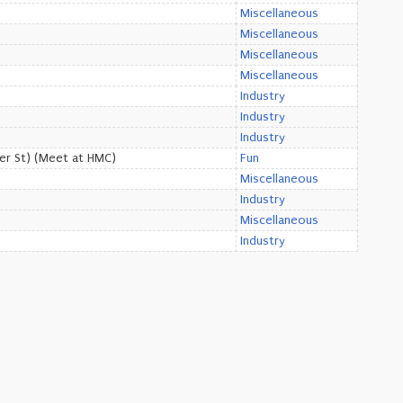
Miscellaneous
Miscellaneous
Miscellaneous
Miscellaneous
Industry
Industry
Industry
er St) (Meet at HMC)
Fun
Miscellaneous
Industry
Miscellaneous
Industry