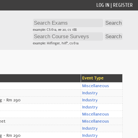
LOG IN
|
REGISTER
example: CS 61a, ee 20, cs 188
example: Hilfinger, hilf*, cs 61a
Event Type
Miscellaneous
Industry
ng - Rm 290
Industry
Industry
Miscellaneous
eet
Miscellaneous
Industry
ng - Rm 290
Industry