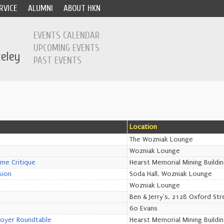
RVICE
ALUMNI
ABOUT HKN
EVENTS CALENDAR
UPCOMING EVENTS
PAST EVENTS
Location
The Wozniak Lounge
Wozniak Lounge
ume Critique
Hearst Memorial Mining Buildi
sion
Soda Hall, Wozniak Lounge
Wozniak Lounge
Ben & Jerry's, 2128 Oxford Str
60 Evans
loyer Roundtable
Hearst Memorial Mining Buildi