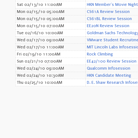
Sat 02/13/10 11:00AM
HKN Member's Movie Night
Mon 02/15/10 05:00AM
CS61A Review Session
Mon 02/15/10 05:00AM
CS61BL Review Session
Mon 02/15/10 07:00AM
EE20N Review Session
Tue 02/16/10 10:00AM
Goldman Sachs Technology 
Wed 02/17/10 09:00AM
VMware Student Recruitme
Wed 02/17/10 11:00AM
MIT Lincoln Labs Infosessi
Fri 02/19/10 11:00AM
Rock Climbing
Sun 02/21/10 07:00AM
EE42/100 Review Session
Wed 02/24/10 09:00AM
Qualcomm Infosession
Wed 02/24/10 10:30AM
HKN Candidate Meeting
Thu 02/25/10 10:00AM
D. E. Shaw Research Infose