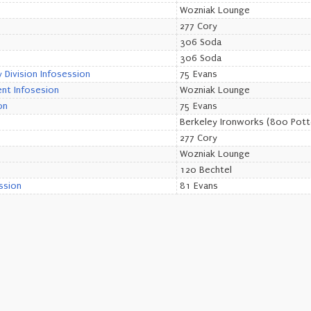
Wozniak Lounge
277 Cory
306 Soda
306 Soda
Division Infosession
75 Evans
nt Infosesion
Wozniak Lounge
on
75 Evans
Berkeley Ironworks (800 Pott
277 Cory
Wozniak Lounge
120 Bechtel
ssion
81 Evans