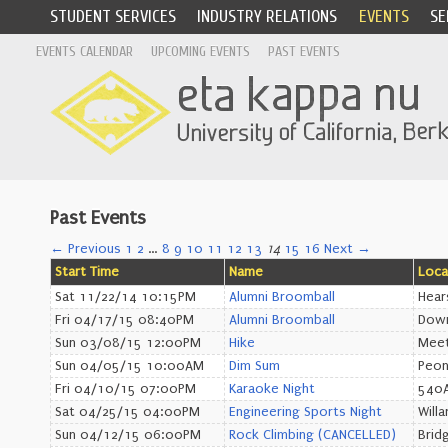
STUDENT SERVICES
INDUSTRY RELATIONS
EVENTS
SE
EVENTS CALENDAR
UPCOMING EVENTS
PAST EVENTS
Past Events
← Previous
1
2
…
8
9
10
11
12
13
14
15
16
Next →
Start Time
Name
Loca
Sat 11/22/14 10:15PM
Alumni Broomball
Hear
Fri 04/17/15 08:40PM
Alumni Broomball
Down
Sun 03/08/15 12:00PM
Hike
Meet
Sun 04/05/15 10:00AM
Dim Sum
Peon
Fri 04/10/15 07:00PM
Karaoke Night
540A
Sat 04/25/15 04:00PM
Engineering Sports Night
Willa
Sun 04/12/15 06:00PM
Rock Climbing (CANCELLED)
Brid