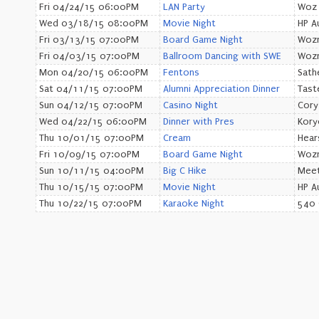
Fri 04/24/15 06:00PM
LAN Party
Woz
Wed 03/18/15 08:00PM
Movie Night
HP A
Fri 03/13/15 07:00PM
Board Game Night
Wozn
Fri 04/03/15 07:00PM
Ballroom Dancing with SWE
Wozn
Mon 04/20/15 06:00PM
Fentons
Sath
Sat 04/11/15 07:00PM
Alumni Appreciation Dinner
Tast
Sun 04/12/15 07:00PM
Casino Night
Cory
Wed 04/22/15 06:00PM
Dinner with Pres
Kory
Thu 10/01/15 07:00PM
Cream
Hear
Fri 10/09/15 07:00PM
Board Game Night
Wozn
Sun 10/11/15 04:00PM
Big C Hike
Meet
Thu 10/15/15 07:00PM
Movie Night
HP A
Thu 10/22/15 07:00PM
Karaoke Night
540 