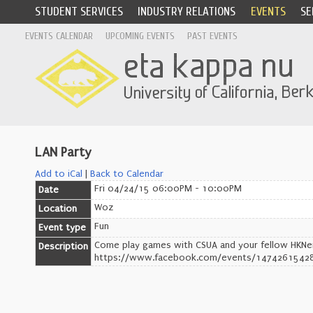
STUDENT SERVICES
INDUSTRY RELATIONS
EVENTS
SE
EVENTS CALENDAR
UPCOMING EVENTS
PAST EVENTS
LAN Party
Add to iCal
|
Back to Calendar
Fri 04/24/15 06:00PM - 10:00PM
Date
Woz
Location
Fun
Event type
Come play games with CSUA and your fellow HKNe
Description
https://www.facebook.com/events/1474261542812