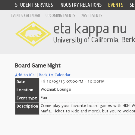
STUDENT SERVICES
INDUSTRY RELATIONS
EVENTS
SE
EVENTS CALENDAR
UPCOMING EVENTS
PAST EVENTS
Board Game Night
Add to iCal
|
Back to Calendar
Fri 10/09/15 07:00PM - 10:00PM
Date
Wozniak Lounge
Location
Fun
Event type
Come play your favorite board games with HKN! We'
Description
Mafia, Ticket to Ride and more), but you're welc