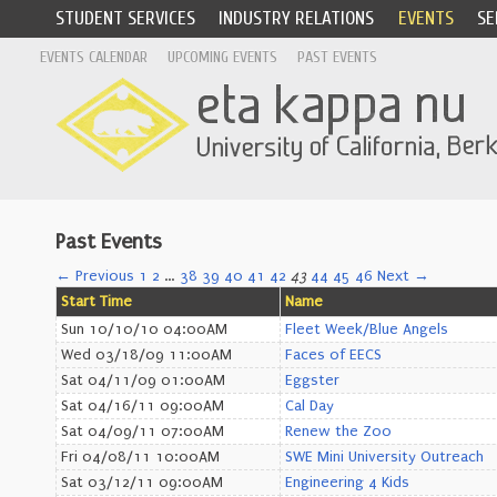
STUDENT SERVICES
INDUSTRY RELATIONS
EVENTS
SE
EVENTS CALENDAR
UPCOMING EVENTS
PAST EVENTS
Past Events
← Previous
1
2
…
38
39
40
41
42
43
44
45
46
Next →
Start Time
Name
Sun 10/10/10 04:00AM
Fleet Week/Blue Angels
Wed 03/18/09 11:00AM
Faces of EECS
Sat 04/11/09 01:00AM
Eggster
Sat 04/16/11 09:00AM
Cal Day
Sat 04/09/11 07:00AM
Renew the Zoo
Fri 04/08/11 10:00AM
SWE Mini University Outreach
Sat 03/12/11 09:00AM
Engineering 4 Kids