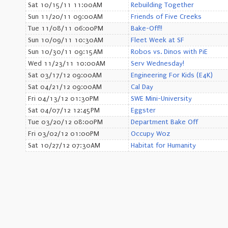
Sat 10/15/11 11:00AM
Rebuilding Together
Sun 11/20/11 09:00AM
Friends of Five Creeks
Tue 11/08/11 06:00PM
Bake-Off!!
Sun 10/09/11 10:30AM
Fleet Week at SF
Sun 10/30/11 09:15AM
Robos vs. Dinos with PiE
Wed 11/23/11 10:00AM
Serv Wednesday!
Sat 03/17/12 09:00AM
Engineering For Kids (E4K)
Sat 04/21/12 09:00AM
Cal Day
Fri 04/13/12 01:30PM
SWE Mini-University
Sat 04/07/12 12:45PM
Eggster
Tue 03/20/12 08:00PM
Department Bake Off
Fri 03/02/12 01:00PM
Occupy Woz
Sat 10/27/12 07:30AM
Habitat for Humanity