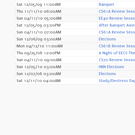
Sat 12/05/09 11:00AM
Banquet
Thu 11/11/10 06:00AM
CS61A Review Sess
Sun 04/11/10 05:00AM
EE40 Review Sessi
Sat 12/05/09 03:00PM
After Banquet Aw
Sun 04/11/10 07:00AM
CS61A Review Sess
Sun 12/06/09 03:00AM
Elections
Mon 04/12/10 11:00AM
CS61B Review Sess
Thu 09/25/08 12:00PM
A Night of EECS Th
Sun 04/11/10 09:00AM
CS70 Review Sessi
Sun 12/05/10 03:00AM
HKN Elections
Sun 12/07/08 03:00AM
Elections
Sat 12/11/10 04:00AM
Study/Destress Day