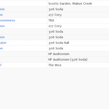
Scotts Garden, Walnut Creek
ion
306 Soda
on
277 Cory
esomeness
TBA
ion
277 Cory
306 Soda
ion
306 Soda
eater
306 Soda Hall
on
306 Soda
HP Auditorium
HP Auditorium (306 Soda)
!
The Woz