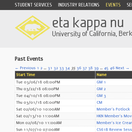
STUDENT SERVICES
INDUSTRY RELATIONS
EVENTS
SE
Past Events
← Previous
1
2
…
31
32
33
34
35
36
37
38
39
…
45
46
Next →
Start Time
Name
Tue 03/06/18 08:00PM
GM 1
Thu 03/22/18 08:00PM
GM 2
Tue 04/10/18 08:00PM
GM 3
Thu 03/01/18 08:00PM
CM
Sat 02/06/10 10:00AM
Member's Potlock
Sat 02/13/10 11:00AM
HKN Member's Movi
Mon 02/08/10 11:00AM
Member's Ice Cream
Sun 11/07/10 07:00AM
CS61B Review Sess