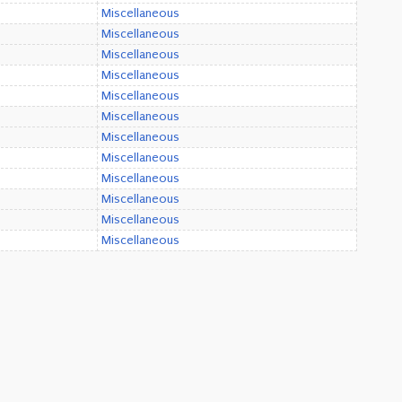
Miscellaneous
Miscellaneous
Miscellaneous
Miscellaneous
Miscellaneous
Miscellaneous
Miscellaneous
Miscellaneous
Miscellaneous
Miscellaneous
Miscellaneous
Miscellaneous