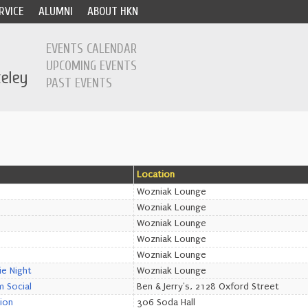
RVICE
ALUMNI
ABOUT HKN
EVENTS CALENDAR
UPCOMING EVENTS
PAST EVENTS
Location
Wozniak Lounge
Wozniak Lounge
Wozniak Lounge
Wozniak Lounge
Wozniak Lounge
e Night
Wozniak Lounge
 Social
Ben & Jerry's, 2128 Oxford Street
ion
306 Soda Hall