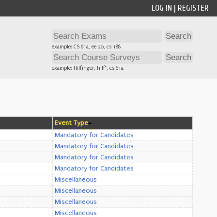
LOG IN
|
REGISTER
example: CS 61a, ee 20, cs 188
example: Hilfinger, hilf*, cs 61a
Event Type
Mandatory for Candidates
Mandatory for Candidates
Mandatory for Candidates
Mandatory for Candidates
Miscellaneous
Miscellaneous
Miscellaneous
Miscellaneous