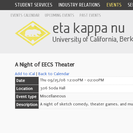
STUDENT SERVICES
INDUSTRY RELATIONS
EVENTS
SE
EVENTS CALENDAR
UPCOMING EVENTS
PAST EVENTS
A Night of EECS Theater
Add to iCal
|
Back to Calendar
Thu 09/25/08 12:00PM - 02:00PM
Date
306 Soda Hall
Location
Miscellaneous
Event type
A night of sketch comedy, theater games, and musi
Description