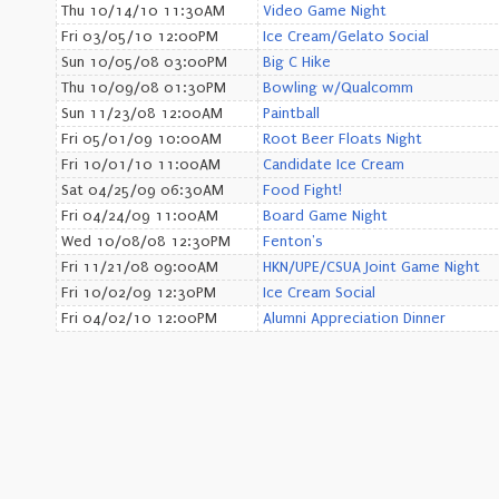
Thu 10/14/10 11:30AM
Video Game Night
Fri 03/05/10 12:00PM
Ice Cream/Gelato Social
Sun 10/05/08 03:00PM
Big C Hike
Thu 10/09/08 01:30PM
Bowling w/Qualcomm
Sun 11/23/08 12:00AM
Paintball
Fri 05/01/09 10:00AM
Root Beer Floats Night
Fri 10/01/10 11:00AM
Candidate Ice Cream
Sat 04/25/09 06:30AM
Food Fight!
Fri 04/24/09 11:00AM
Board Game Night
Wed 10/08/08 12:30PM
Fenton's
Fri 11/21/08 09:00AM
HKN/UPE/CSUA Joint Game Night
Fri 10/02/09 12:30PM
Ice Cream Social
Fri 04/02/10 12:00PM
Alumni Appreciation Dinner