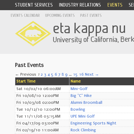
STUDENT SERVICES
INDUSTRY RELATIONS
EVENTS
SE
EVENTS CALENDAR
UPCOMING EVENTS
PAST EVENTS
Past Events
← Previous
1
2
3
4
5
6
7
8
9
…
15
16
Next →
Start Time
Name
Sat 10/02/10 06:00AM
Mini-Golf
Fri 10/08/10 12:00PM
Big "C" Hike
Fri 10/03/08 02:00PM
Alumni Broomball
Tue 10/12/10 12:00PM
Bowling
Tue 11/11/08 03:15AM
UPE Mini Golf
Fri 04/17/09 03:00PM
Engineering Sports Night
Fri 02/19/10 11:00AM
Rock Climbing