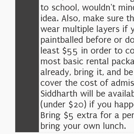
to school, wouldn't mind
idea. Also, make sure t
wear multiple layers if 
paintballed before or do
least $55 in order to c
most basic rental packa
already, bring it, and b
cover the cost of admiss
Siddharth will be avail
(under $20) if you hap
Bring $5 extra for a per
bring your own lunch.