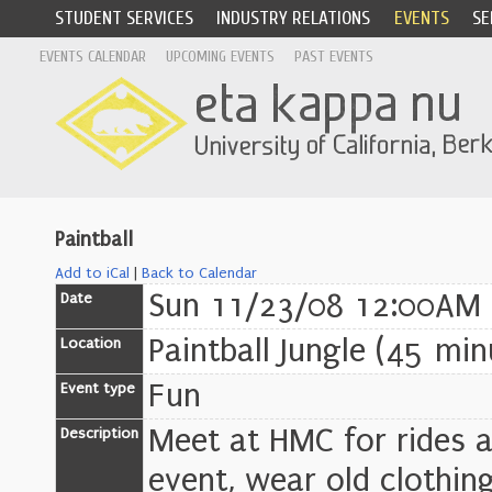
STUDENT SERVICES
INDUSTRY RELATIONS
EVENTS
SE
EVENTS CALENDAR
UPCOMING EVENTS
PAST EVENTS
Paintball
Add to iCal
|
Back to Calendar
Sun 11/23/08 12:00AM
Date
Paintball Jungle (45 min
Location
Fun
Event type
Meet at HMC for rides a
Description
event, wear old clothin