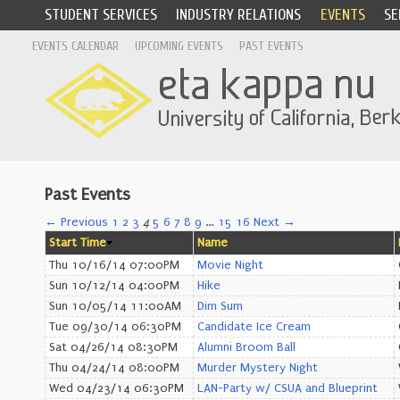
STUDENT SERVICES
INDUSTRY RELATIONS
EVENTS
SE
EVENTS CALENDAR
UPCOMING EVENTS
PAST EVENTS
Past Events
← Previous
1
2
3
4
5
6
7
8
9
…
15
16
Next →
Start Time
Name
Thu 10/16/14 07:00PM
Movie Night
Sun 10/12/14 04:00PM
Hike
Sun 10/05/14 11:00AM
Dim Sum
Tue 09/30/14 06:30PM
Candidate Ice Cream
Sat 04/26/14 08:30PM
Alumni Broom Ball
Thu 04/24/14 08:00PM
Murder Mystery Night
Wed 04/23/14 06:30PM
LAN-Party w/ CSUA and Blueprint