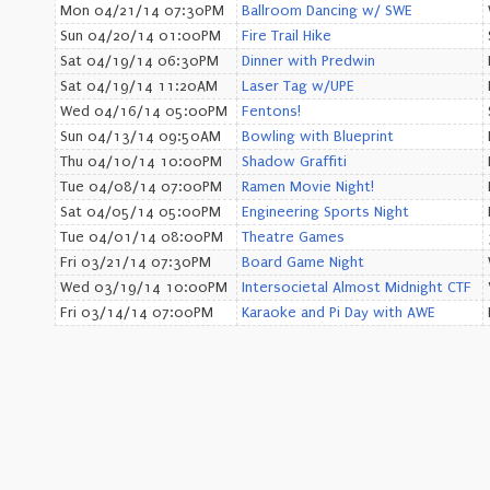
Mon 04/21/14 07:30PM
Ballroom Dancing w/ SWE
Sun 04/20/14 01:00PM
Fire Trail Hike
Sat 04/19/14 06:30PM
Dinner with Predwin
Sat 04/19/14 11:20AM
Laser Tag w/UPE
Wed 04/16/14 05:00PM
Fentons!
Sun 04/13/14 09:50AM
Bowling with Blueprint
Thu 04/10/14 10:00PM
Shadow Graffiti
Tue 04/08/14 07:00PM
Ramen Movie Night!
Sat 04/05/14 05:00PM
Engineering Sports Night
Tue 04/01/14 08:00PM
Theatre Games
Fri 03/21/14 07:30PM
Board Game Night
Wed 03/19/14 10:00PM
Intersocietal Almost Midnight CTF
Fri 03/14/14 07:00PM
Karaoke and Pi Day with AWE