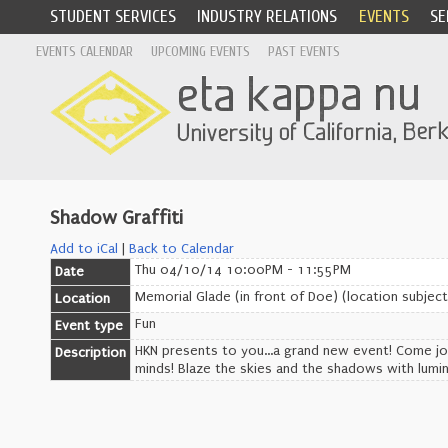
STUDENT SERVICES
INDUSTRY RELATIONS
EVENTS
SE
EVENTS CALENDAR
UPCOMING EVENTS
PAST EVENTS
Shadow Graffiti
Add to iCal
|
Back to Calendar
Thu 04/10/14 10:00PM - 11:55PM
Date
Memorial Glade (in front of Doe) (location subjec
Location
Fun
Event type
HKN presents to you...a grand new event! Come jo
Description
minds! Blaze the skies and the shadows with lumin