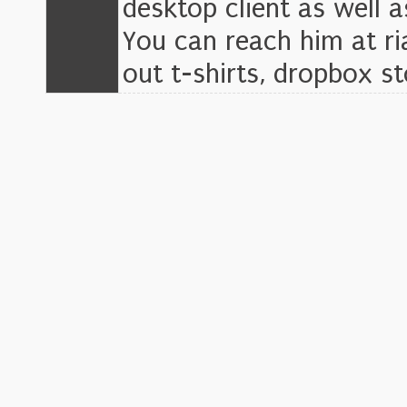
desktop client as well a
You can reach him at r
out t-shirts, dropbox s