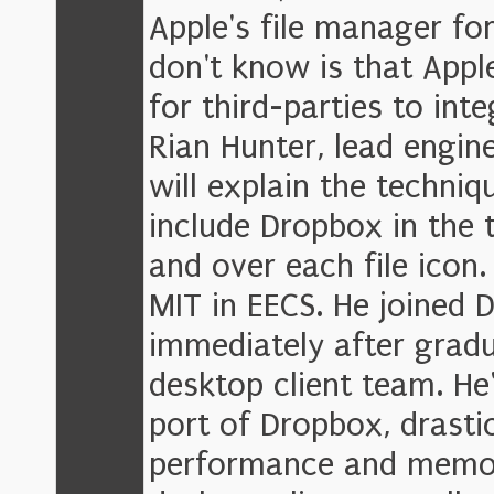
Apple's file manager f
don't know is that Appl
for third-parties to inte
Rian Hunter, lead engin
will explain the techniq
include Dropbox in the 
and over each file icon
MIT in EECS. He joined 
immediately after gradu
desktop client team. He
port of Dropbox, drasti
performance and memor