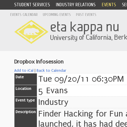
STUDENT SERVICES
INDUSTRY RELATIONS
EVENTS
SE
EVENTS CALENDAR
UPCOMING EVENTS
PAST EVENTS
Dropbox Infosession
Add to iCal
|
Back to Calendar
Tue 09/20/11 06:30PM 
Date
5 Evans
Location
Industry
Event type
Finder Hacking for Fun 
Description
launched, it has had dee