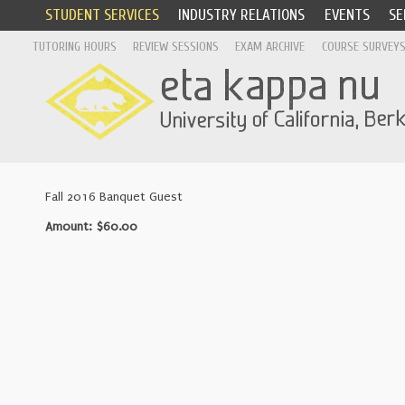
STUDENT SERVICES
INDUSTRY RELATIONS
EVENTS
SE
TUTORING HOURS
REVIEW SESSIONS
EXAM ARCHIVE
COURSE SURVEY
Fall 2016 Banquet Guest
Amount: $60.00