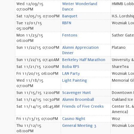
Wed 12/09/15
Winter Wonderland
HMMB Lobb
07:00PM
Dance
Sat 12/05/15 07:00PM
Banquet
H.S. Lordsh
Tue 12/01/15
RBFN
Wozniak Lo
05:00PM
Mon 11/23/15
Fentons
Sather Gate
06:00PM
Sun 11/22/15 07:00PM
Alumni Appreciation
Platano
Dinner
Sun 11/22/15 07:40AM
Berkeley Half Marathon
University &
Sat 11/21/15 12:00PM
Boba RPS
ShareTea
Fri 11/20/15 06:00PM
LAN Party
Wozniak Lo
Wed 11/18/15
Light Painting
Memorial G
07:00PM
Sun 11/15/15 12:00PM
Scavenger Hunt
Downtown B
Sat 11/14/15 10:30PM
Alumni Broomball
Oakland Ice
Sat 11/14/15 08:45AM
Friends of Five Creeks
Center St. 
America)
Fri 11/13/15 07:00PM
Casino Night
Woz
Thu 11/12/15
General Meeting 3
Wozniak Lo
08:00PM