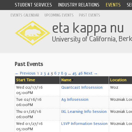
STUDENT SERVICES
INDUSTRY RELATIONS
EVENTS
SE
EVENTS CALENDAR
UPCOMING EVENTS
PAST EVENTS
Past Events
← Previous
1
2
3
4
5
6
7
8
9
…
45
46
Next →
Start Time
Name
Location
Wed 02/17/16
Quantcast Infosession
Woz
05:00PM
Tue 02/16/16
A9 Infosession
Wozniak Lo
06:00PM
Thu 01/28/16
IXL Learning Info Session
Wozniak Lo
06:00PM
Wed 01/27/16
LSVP Information Session
Wozniak Lo
05:00PM