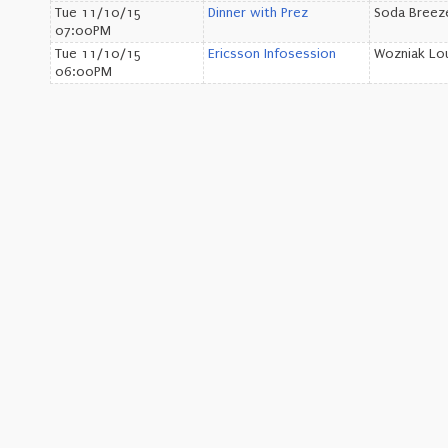
Tue 11/10/15
Dinner with Prez
Soda Bree
07:00PM
Tue 11/10/15
Ericsson Infosession
Wozniak Lo
06:00PM