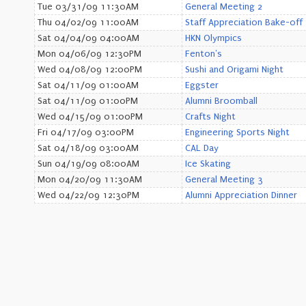
Tue 03/31/09 11:30AM
General Meeting 2
Thu 04/02/09 11:00AM
Staff Appreciation Bake-off
Sat 04/04/09 04:00AM
HKN Olympics
Mon 04/06/09 12:30PM
Fenton's
Wed 04/08/09 12:00PM
Sushi and Origami Night
Sat 04/11/09 01:00AM
Eggster
Sat 04/11/09 01:00PM
Alumni Broomball
Wed 04/15/09 01:00PM
Crafts Night
Fri 04/17/09 03:00PM
Engineering Sports Night
Sat 04/18/09 03:00AM
CAL Day
Sun 04/19/09 08:00AM
Ice Skating
Mon 04/20/09 11:30AM
General Meeting 3
Wed 04/22/09 12:30PM
Alumni Appreciation Dinner