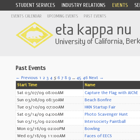
STUDENT SERVICES
INDUSTRY RELATIONS
EVENTS
SE
EVENTS CALENDAR
UPCOMING EVENTS
PAST EVENTS
Past Events
← Previous
1
2
3
4
5
6
7
8
9
…
45
46
Next →
Start Time
Name
Sat 03/07/09 08:00AM
Capture the Flag with AIChE
Sun 03/08/09 08:30AM
Beach Bonfire
Tue 03/10/09 07:00AM
HKN Startup Fair
Sat 03/14/09 04:00AM
Photo Scavenger Hunt
Sun 03/15/09 02:00AM
Intersociety Paintball
Mon 03/16/09 02:00PM
Bowling
Wed 03/18/09 11:00AM
Faces of EECS