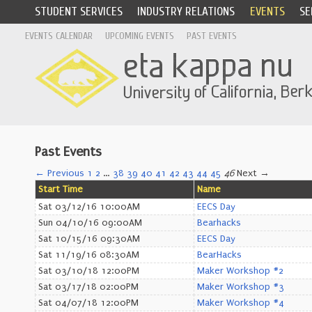
STUDENT SERVICES
INDUSTRY RELATIONS
EVENTS
SE
EVENTS CALENDAR
UPCOMING EVENTS
PAST EVENTS
Past Events
← Previous
1
2
…
38
39
40
41
42
43
44
45
46
Next →
Start Time
Name
Sat 03/12/16 10:00AM
EECS Day
Sun 04/10/16 09:00AM
Bearhacks
Sat 10/15/16 09:30AM
EECS Day
Sat 11/19/16 08:30AM
BearHacks
Sat 03/10/18 12:00PM
Maker Workshop #2
Sat 03/17/18 02:00PM
Maker Workshop #3
Sat 04/07/18 12:00PM
Maker Workshop #4