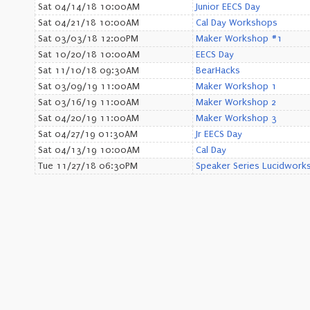
Sat 04/14/18 10:00AM
Junior EECS Day
Sat 04/21/18 10:00AM
Cal Day Workshops
Sat 03/03/18 12:00PM
Maker Workshop #1
Sat 10/20/18 10:00AM
EECS Day
Sat 11/10/18 09:30AM
BearHacks
Sat 03/09/19 11:00AM
Maker Workshop 1
Sat 03/16/19 11:00AM
Maker Workshop 2
Sat 04/20/19 11:00AM
Maker Workshop 3
Sat 04/27/19 01:30AM
Jr EECS Day
Sat 04/13/19 10:00AM
Cal Day
Tue 11/27/18 06:30PM
Speaker Series Lucidwork