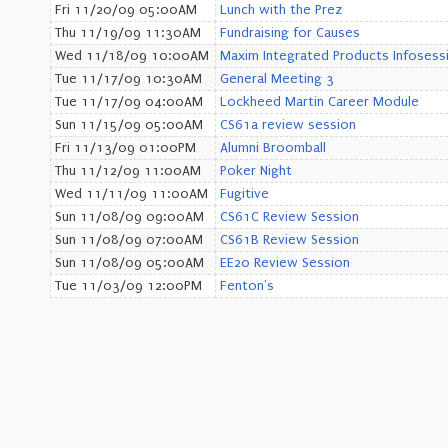
Fri 11/20/09 05:00AM
Lunch with the Prez
Thu 11/19/09 11:30AM
Fundraising for Causes
Wed 11/18/09 10:00AM
Maxim Integrated Products Infosess
Tue 11/17/09 10:30AM
General Meeting 3
Tue 11/17/09 04:00AM
Lockheed Martin Career Module
Sun 11/15/09 05:00AM
CS61a review session
Fri 11/13/09 01:00PM
Alumni Broomball
Thu 11/12/09 11:00AM
Poker Night
Wed 11/11/09 11:00AM
Fugitive
Sun 11/08/09 09:00AM
CS61C Review Session
Sun 11/08/09 07:00AM
CS61B Review Session
Sun 11/08/09 05:00AM
EE20 Review Session
Tue 11/03/09 12:00PM
Fenton's