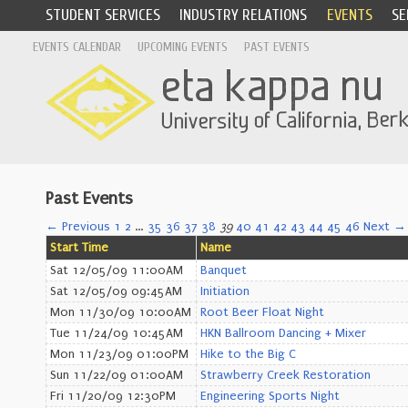
STUDENT SERVICES
INDUSTRY RELATIONS
EVENTS
SE
EVENTS CALENDAR
UPCOMING EVENTS
PAST EVENTS
Past Events
← Previous
1
2
…
35
36
37
38
39
40
41
42
43
44
45
46
Next →
Start Time
Name
Sat 12/05/09 11:00AM
Banquet
Sat 12/05/09 09:45AM
Initiation
Mon 11/30/09 10:00AM
Root Beer Float Night
Tue 11/24/09 10:45AM
HKN Ballroom Dancing + Mixer
Mon 11/23/09 01:00PM
Hike to the Big C
Sun 11/22/09 01:00AM
Strawberry Creek Restoration
Fri 11/20/09 12:30PM
Engineering Sports Night