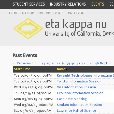
STUDENT SERVICES
INDUSTRY RELATIONS
EVENTS
SE
EVENTS CALENDAR
UPCOMING EVENTS
PAST EVENTS
Past Events
← Previous
1
2
…
34
35
36
37
38
39
40
41
42
…
45
46
Next →
Start Time
Name
Tue 02/03/15 05:00PM
Keysight Technologies Information 
Tue 02/10/15 04:00PM
Twitter Information Session
Wed 02/11/15 05:00PM
Visa Information Session
Thu 02/19/15 05:00PM
Groupon Information Session
Mon 03/02/15 07:00PM
Candidate Meeting
Wed 03/04/15 06:00PM
Spokeo Information Session
Sat 03/07/15 09:00AM
Lawrence Hall of Science