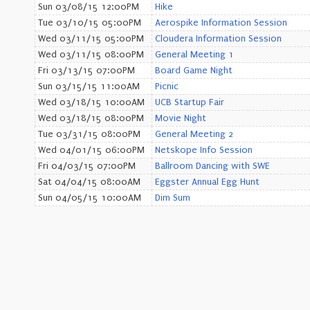
Sun 03/08/15 12:00PM
Hike
Tue 03/10/15 05:00PM
Aerospike Information Session
Wed 03/11/15 05:00PM
Cloudera Information Session
Wed 03/11/15 08:00PM
General Meeting 1
Fri 03/13/15 07:00PM
Board Game Night
Sun 03/15/15 11:00AM
Picnic
Wed 03/18/15 10:00AM
UCB Startup Fair
Wed 03/18/15 08:00PM
Movie Night
Tue 03/31/15 08:00PM
General Meeting 2
Wed 04/01/15 06:00PM
Netskope Info Session
Fri 04/03/15 07:00PM
Ballroom Dancing with SWE
Sat 04/04/15 08:00AM
Eggster Annual Egg Hunt
Sun 04/05/15 10:00AM
Dim Sum