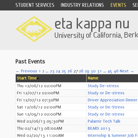
STUDENT SERVICES
INDUSTRY RELATIONS
EVENTS
SE
Past Events
← Previous
1
2
…
23
24
25
26
27
28
29
30
31
…
45
46
Next →
Start Time
Name
Thu 12/06/12 02:00PM
Study De-stress
Fri 12/07/12 02:00PM
Study or De-stress
Fri 12/07/12 07:30PM
Driver Appreciation Dinner
Sat 12/08/12 02:00PM
Study or De-Stress
Sun 12/09/12 02:00PM
Study or De-stress
Wed 02/06/13 05:30PM
Palantir Tech Talk
Thu 02/14/13 08:00AM
BEARS 2013
Wed 02/20/13 11:00AM
Internship & Summer Job F