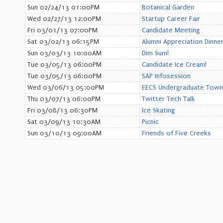
Sun 02/24/13 01:00PM
Botanical Garden
Wed 02/27/13 12:00PM
Startup Career Fair
Fri 03/01/13 07:00PM
Candidate Meeting
Sat 03/02/13 06:15PM
Alumni Appreciation Dinne
Sun 03/03/13 10:00AM
Dim Sum!
Tue 03/05/13 06:00PM
Candidate Ice Cream!
Tue 03/05/13 06:00PM
SAP Infosession
Wed 03/06/13 05:00PM
EECS Undergraduate Town 
Thu 03/07/13 06:00PM
Twitter Tech Talk
Fri 03/08/13 06:30PM
Ice Skating
Sat 03/09/13 10:30AM
Picnic
Sun 03/10/13 09:00AM
Friends of Five Creeks