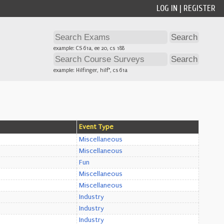
LOG IN
|
REGISTER
example: CS 61a, ee 20, cs 188
example: Hilfinger, hilf*, cs 61a
Event Type
Miscellaneous
Miscellaneous
Fun
Miscellaneous
Miscellaneous
Industry
Industry
Industry