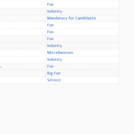
Fun
Industry
Mandatory for Candidates
Fun
Fun
Fun
Industry
Miscellaneous
Industry
.
Fun
Big Fun
Service