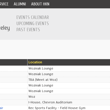
RVICE
ALUMNI
ABOUT HKN
EVENTS CALENDAR
UPCOMING EVENTS
PAST EVENTS
Location
Wozniak Lounge
Wozniak Lounge
TBA (Meet at Woz)
Wozniak Lounge
Wozniak Lounge
Woz
I-House, Chevron Auditorium
air
Rec Sports Facility - Field House Gym