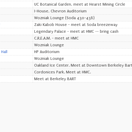
UC Botanical Garden, meet at Hearst Mining Circle
I-House, Chevron Auditorium
Wozniak Lounge (Soda 430-438)
r
Zaki Kabob House - meet at Soda breezeway
Legendary Palace - meet at HMC -- bring cash
C.R.E.A.M. - meet at HMC
Wozniak Lounge
Hall
HP Auditorium
Wozniak Lounge
Oakland Ice Center. Meet at Downtown Berkeley Bart
Cordonices Park. Meet at HMC.
Meet at Berkeley BART