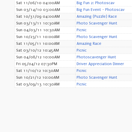
Sat 11/06/10 04:00AM
Big Fun 2: Photoscav
Sun 03/14/10 03:00AM
Big Fun Event - Photoscav
Sat 10/31/09 04:00AM
Amazing (Puzzle) Race
Sun 03/13/11 10:30AM
Photo Scavenger Hunt
Sun 04/03/11 10:30AM
Picnic
Sun 10/23/11 10:00AM
Photo Scavenger Hunt
Sat 11/05/11 10:00AM
Amazing Race
Sat 03/10/12 10:45AM
Picnic
Sun 04/08/12 10:00AM
Photoscavenger Hunt
Fri 05/04/12 07:30PM
Driver Appreciation Dinner
Sat 11/10/12 10:30AM
Picnic
Sun 10/21/12 10:00AM
Photo Scavenger Hunt
Sat 03/09/13 10:30AM
Picnic