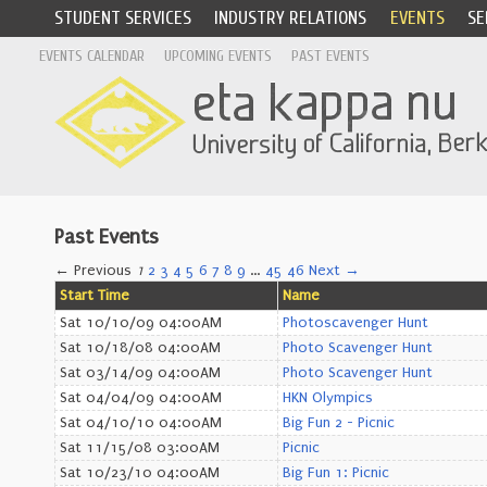
STUDENT SERVICES
INDUSTRY RELATIONS
EVENTS
SE
EVENTS CALENDAR
UPCOMING EVENTS
PAST EVENTS
Past Events
← Previous
1
2
3
4
5
6
7
8
9
…
45
46
Next →
Start Time
Name
Sat 10/10/09 04:00AM
Photoscavenger Hunt
Sat 10/18/08 04:00AM
Photo Scavenger Hunt
Sat 03/14/09 04:00AM
Photo Scavenger Hunt
Sat 04/04/09 04:00AM
HKN Olympics
Sat 04/10/10 04:00AM
Big Fun 2 - Picnic
Sat 11/15/08 03:00AM
Picnic
Sat 10/23/10 04:00AM
Big Fun 1: Picnic