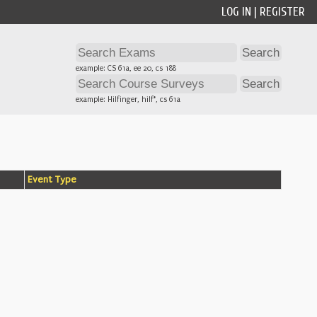
LOG IN
|
REGISTER
example: CS 61a, ee 20, cs 188
example: Hilfinger, hilf*, cs 61a
Event Type