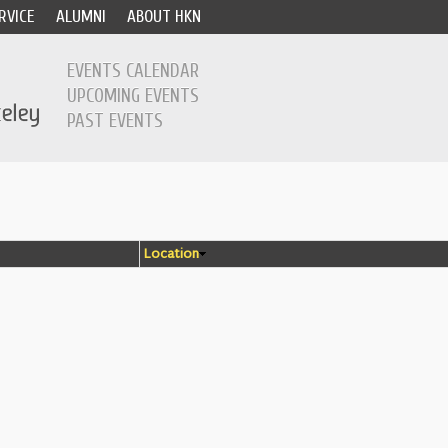
RVICE
ALUMNI
ABOUT HKN
EVENTS CALENDAR
UPCOMING EVENTS
PAST EVENTS
Location