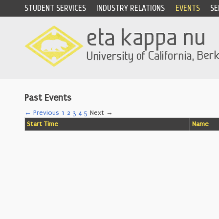
STUDENT SERVICES
INDUSTRY RELATIONS
EVENTS
SE
Past Events
← Previous
1
2
3
4
5
Next →
Start Time
Name