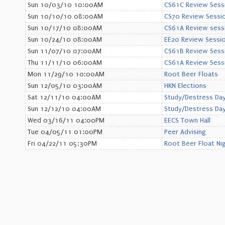
Sun 10/03/10 10:00AM
CS61C Review Sess
Sun 10/10/10 08:00AM
CS70 Review Sessi
Sun 10/17/10 08:00AM
CS61A Review sess
Sun 10/24/10 08:00AM
EE20 Review Sessi
Sun 11/07/10 07:00AM
CS61B Review Sess
Thu 11/11/10 06:00AM
CS61A Review Sess
Mon 11/29/10 10:00AM
Root Beer Floats
Sun 12/05/10 03:00AM
HKN Elections
Sat 12/11/10 04:00AM
Study/Destress Day
Sun 12/12/10 04:00AM
Study/Destress Day
Wed 03/16/11 04:00PM
EECS Town Hall
Tue 04/05/11 01:00PM
Peer Advising
Fri 04/22/11 05:30PM
Root Beer Float Ni