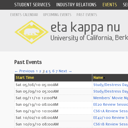
STUDENT SERVICES
INDUSTRY RELATIONS
EVENTS
SE
EVENTS CALENDAR
UPCOMING EVENTS
PAST EVENTS
Past Events
← Previous
1
2
3
4
5
6
7
Next →
Start Time
Name
Sat 05/08/10 05:00AM
Study/Destress Day
Sun 05/09/10 05:00AM
Study/Destress Day
Sat 09/11/10 12:00PM
Members' Movie Ni
Sun 09/19/10 08:00AM
EE20 Review Sessi
Sun 09/19/10 10:00AM
CS61A Review Sess
Sat 10/02/10 08:00AM
EE42/100 Review S
Sun 10/03/10 08:00AM
CS61B Review Sess