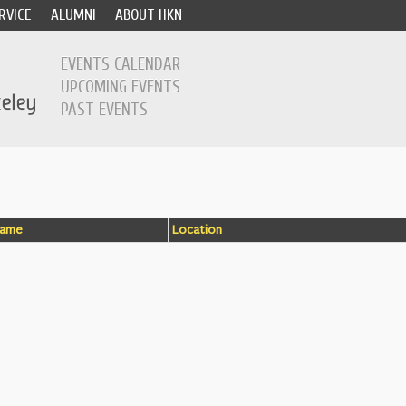
RVICE
ALUMNI
ABOUT HKN
EVENTS CALENDAR
UPCOMING EVENTS
PAST EVENTS
ame
Location