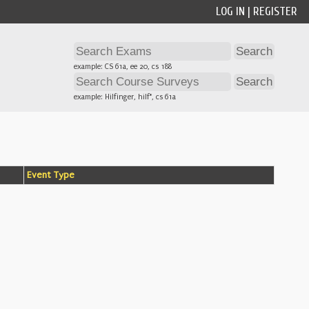
LOG IN
|
REGISTER
example: CS 61a, ee 20, cs 188
example: Hilfinger, hilf*, cs 61a
Event Type