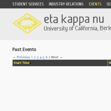
STUDENT SERVICES
INDUSTRY RELATIONS
EVENTS
SE
Past Events
← Previous
1
2
3
4
5
6
7
Next →
Start Time
N