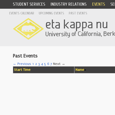
STUDENT SERVICES
INDUSTRY RELATIONS
EVENTS
SE
EVENTS CALENDAR
UPCOMING EVENTS
PAST EVENTS
Past Events
← Previous
1
2
3
4
5
6
7
Next →
Start Time
Name