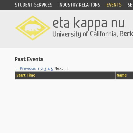
STUDENT SERVICES
INDUSTRY RELATIONS
EVENTS
SE
Past Events
← Previous
1
2
3
4
5
Next →
Start Time
Name