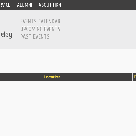
RVICE
ALUMNI
ABOUT HKN
EVENTS CALENDAR
UPCOMING EVENTS
PAST EVENTS
Location
E