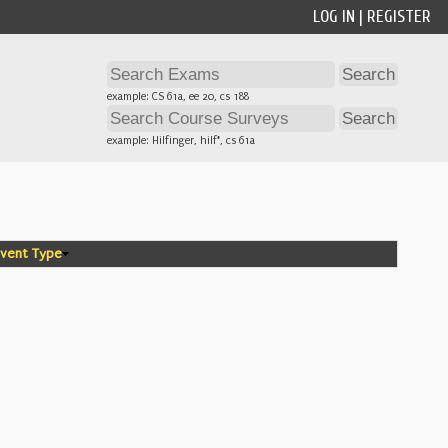
LOG IN
|
REGISTER
example: CS 61a, ee 20, cs 188
example: Hilfinger, hilf*, cs 61a
vent Type