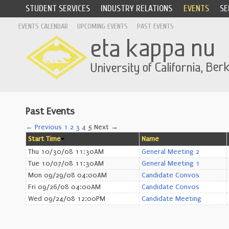
STUDENT SERVICES
INDUSTRY RELATIONS
EVENTS
SE
EVENTS CALENDAR
UPCOMING EVENTS
PAST EVENTS
Past Events
← Previous
1
2
3
4
5
Next →
Start Time
Name
Thu 10/30/08 11:30AM
General Meeting 2
Tue 10/07/08 11:30AM
General Meeting 1
Mon 09/29/08 04:00AM
Candidate Convos
Fri 09/26/08 04:00AM
Candidate Convos
Wed 09/24/08 12:00PM
Candidate Meeting