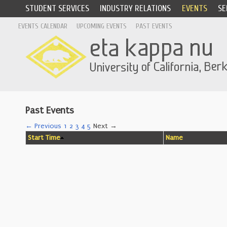
STUDENT SERVICES
INDUSTRY RELATIONS
EVENTS
SE
EVENTS CALENDAR
UPCOMING EVENTS
PAST EVENTS
Past Events
← Previous
1
2
3
4
5
Next →
Start Time
Name