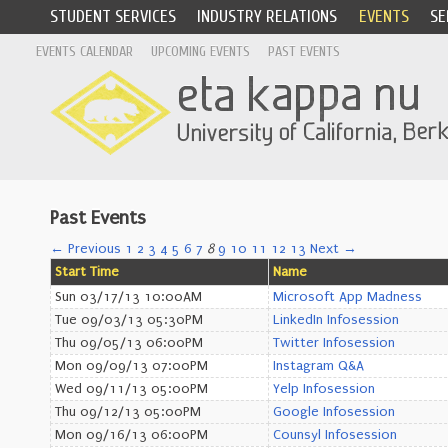
STUDENT SERVICES
INDUSTRY RELATIONS
EVENTS
SE
EVENTS CALENDAR
UPCOMING EVENTS
PAST EVENTS
Past Events
← Previous
1
2
3
4
5
6
7
8
9
10
11
12
13
Next →
Start Time
Name
Sun 03/17/13 10:00AM
Microsoft App Madness
Tue 09/03/13 05:30PM
LinkedIn Infosession
Thu 09/05/13 06:00PM
Twitter Infosession
Mon 09/09/13 07:00PM
Instagram Q&A
Wed 09/11/13 05:00PM
Yelp Infosession
Thu 09/12/13 05:00PM
Google Infosession
Mon 09/16/13 06:00PM
Counsyl Infosession