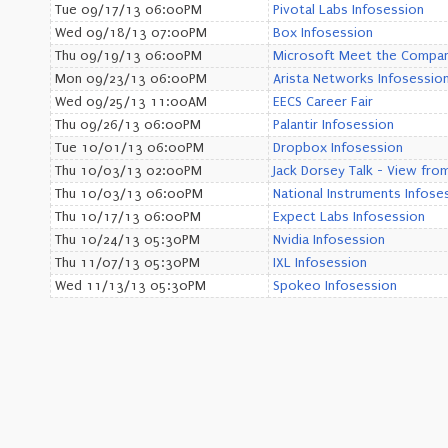
Tue 09/17/13 06:00PM
Pivotal Labs Infosession
Wed 09/18/13 07:00PM
Box Infosession
Thu 09/19/13 06:00PM
Microsoft Meet the Compa
Mon 09/23/13 06:00PM
Arista Networks Infosessio
Wed 09/25/13 11:00AM
EECS Career Fair
Thu 09/26/13 06:00PM
Palantir Infosession
Tue 10/01/13 06:00PM
Dropbox Infosession
Thu 10/03/13 02:00PM
Jack Dorsey Talk - View fro
Thu 10/03/13 06:00PM
National Instruments Infose
Thu 10/17/13 06:00PM
Expect Labs Infosession
Thu 10/24/13 05:30PM
Nvidia Infosession
Thu 11/07/13 05:30PM
IXL Infosession
Wed 11/13/13 05:30PM
Spokeo Infosession