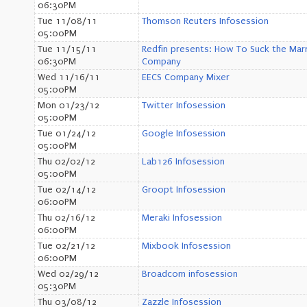
06:30PM
Tue 11/08/11
Thomson Reuters Infosession
05:00PM
Tue 11/15/11
Redfin presents: How To Suck the Marr
06:30PM
Company
Wed 11/16/11
EECS Company Mixer
05:00PM
Mon 01/23/12
Twitter Infosession
05:00PM
Tue 01/24/12
Google Infosession
05:00PM
Thu 02/02/12
Lab126 Infosession
05:00PM
Tue 02/14/12
Groopt Infosession
06:00PM
Thu 02/16/12
Meraki Infosession
06:00PM
Tue 02/21/12
Mixbook Infosession
06:00PM
Wed 02/29/12
Broadcom infosession
05:30PM
Thu 03/08/12
Zazzle Infosession