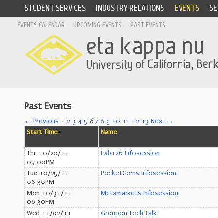
STUDENT SERVICES
INDUSTRY RELATIONS
EVENTS
SE
EVENTS CALENDAR
UPCOMING EVENTS
PAST EVENTS
Past Events
← Previous
1
2
3
4
5
6
7
8
9
10
11
12
13
Next →
Start Time
Name
Thu 10/20/11
Lab126 Infosession
05:00PM
Tue 10/25/11
PocketGems Infosession
06:30PM
Mon 10/31/11
Metamarkets Infosession
06:30PM
Wed 11/02/11
Groupon Tech Talk