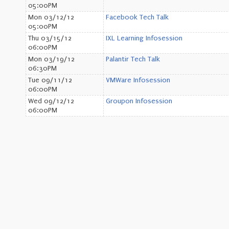
05:00PM
Mon 03/12/12
Facebook Tech Talk
05:00PM
Thu 03/15/12
IXL Learning Infosession
06:00PM
Mon 03/19/12
Palantir Tech Talk
06:30PM
Tue 09/11/12
VMWare Infosession
06:00PM
Wed 09/12/12
Groupon Infosession
06:00PM