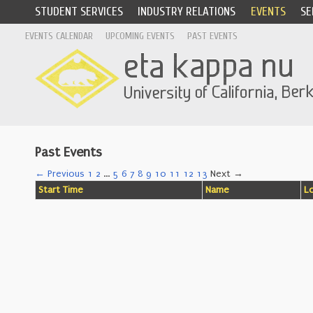
STUDENT SERVICES
INDUSTRY RELATIONS
EVENTS
SE
EVENTS CALENDAR
UPCOMING EVENTS
PAST EVENTS
Past Events
← Previous
1
2
…
5
6
7
8
9
10
11
12
13
Next →
Start Time
Name
L