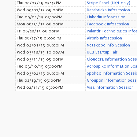
Thu 09/03/15 05:45PM
Stripe Panel (HKN-only)
Wed 09/02/15 05:00PM
Databricks Infosession
Tue 09/01/15 05:00PM
LinkedIn Infosession
Mon 08/31/15 06:00PM
Facebook Infosession
Fri 08/28/15 06:00PM
Palantir Technologies Info
Thu 08/27/15 06:00PM
Airbnb Infosession
Wed 04/01/15 06:00PM
Netskope Info Session
Wed 03/18/15 10:00AM
UCB Startup Fair
Wed 03/11/15 05:00PM
Cloudera Information Sess
Tue 03/10/15 05:00PM
Aerospike Information Se
Wed 03/04/15 06:00PM
Spokeo Information Sessi
Thu 02/19/15 05:00PM
Groupon Information Sess
Wed 02/11/15 05:00PM
Visa Information Session