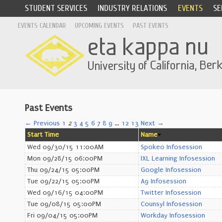
STUDENT SERVICES
INDUSTRY RELATIONS
EVENTS
SE
EVENTS CALENDAR
UPCOMING EVENTS
PAST EVENTS
Past Events
← Previous
1
2
3
4
5
6
7
8
9
…
12
13
Next →
Start Time
Name
Wed 09/30/15 11:00AM
Spokeo Infosession
Mon 09/28/15 06:00PM
IXL Learning Infosession
Thu 09/24/15 05:00PM
Google Infosession
Tue 09/22/15 05:00PM
A9 Infosession
Wed 09/16/15 04:00PM
Twitter Infosession
Tue 09/08/15 05:00PM
Counsyl Infosession
Fri 09/04/15 05:00PM
Workday Infosession