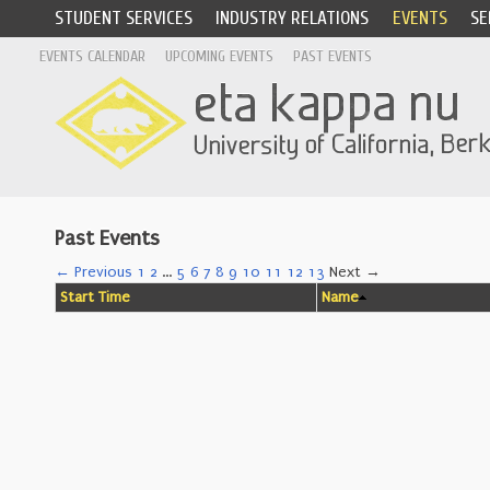
STUDENT SERVICES
INDUSTRY RELATIONS
EVENTS
SE
EVENTS CALENDAR
UPCOMING EVENTS
PAST EVENTS
Past Events
← Previous
1
2
…
5
6
7
8
9
10
11
12
13
Next →
Start Time
Name