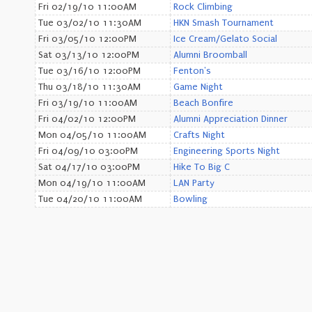
Fri 02/19/10 11:00AM
Rock Climbing
Tue 03/02/10 11:30AM
HKN Smash Tournament
Fri 03/05/10 12:00PM
Ice Cream/Gelato Social
Sat 03/13/10 12:00PM
Alumni Broomball
Tue 03/16/10 12:00PM
Fenton's
Thu 03/18/10 11:30AM
Game Night
Fri 03/19/10 11:00AM
Beach Bonfire
Fri 04/02/10 12:00PM
Alumni Appreciation Dinner
Mon 04/05/10 11:00AM
Crafts Night
Fri 04/09/10 03:00PM
Engineering Sports Night
Sat 04/17/10 03:00PM
Hike To Big C
Mon 04/19/10 11:00AM
LAN Party
Tue 04/20/10 11:00AM
Bowling