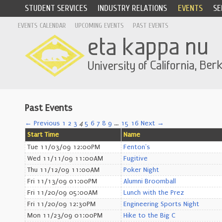
STUDENT SERVICES
INDUSTRY RELATIONS
EVENTS
SE
EVENTS CALENDAR
UPCOMING EVENTS
PAST EVENTS
Past Events
← Previous
1
2
3
4
5
6
7
8
9
…
15
16
Next →
Start Time
Name
Tue 11/03/09 12:00PM
Fenton's
Wed 11/11/09 11:00AM
Fugitive
Thu 11/12/09 11:00AM
Poker Night
Fri 11/13/09 01:00PM
Alumni Broomball
Fri 11/20/09 05:00AM
Lunch with the Prez
Fri 11/20/09 12:30PM
Engineering Sports Night
Mon 11/23/09 01:00PM
Hike to the Big C