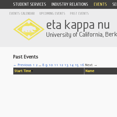
STUDENT SERVICES
INDUSTRY RELATIONS
EVENTS
SE
EVENTS CALENDAR
UPCOMING EVENTS
PAST EVENTS
Past Events
← Previous
1
2
…
8
9
10
11
12
13
14
15
16
Next →
Start Time
Name