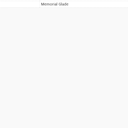
Memorial Glade