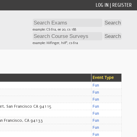
LOG IN
|
REGISTER
example: CS 61a, ee 20, cs 188
example: Hilfinger, hilf*, cs 61a
Event Type
Fun
Fun
Fun
et, San Francisco CA 94115
Fun
Fun
an Francisco, CA 94133
Fun
Fun
Fun