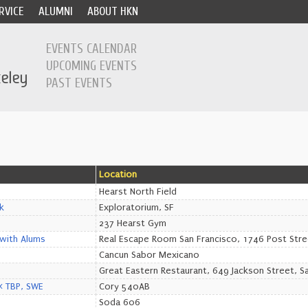
RVICE
ALUMNI
ABOUT HKN
EVENTS CALENDAR
UPCOMING EVENTS
PAST EVENTS
Location
Hearst North Field
k
Exploratorium, SF
237 Hearst Gym
with Alums
Real Escape Room San Francisco, 1746 Post Stre
Cancun Sabor Mexicano
Great Eastern Restaurant, 649 Jackson Street, S
E< TBP, SWE
Cory 540AB
Soda 606