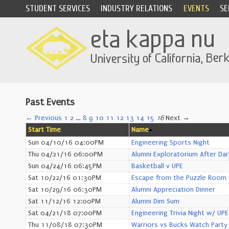
STUDENT SERVICES
INDUSTRY RELATIONS
EVENTS
SE
Past Events
← Previous
1
2
…
8
9
10
11
12
13
14
15
16
Next →
Start Time
Name
Sun 04/10/16 04:00PM
Engineering Sports Night
Thu 04/21/16 06:00PM
Alumni Exploratorium After Dar
Sun 04/24/16 06:45PM
Basketball v UPE
Sat 10/22/16 01:30PM
Escape from the Puzzle Room 
Sat 10/29/16 06:30PM
Alumni Appreciation Dinner
Sat 11/12/16 12:00PM
Alumni Dim Sum
Sat 04/21/18 07:00PM
Engineering Trivia Night w/ UP
Thu 11/08/18 07:30PM
Warriors vs Bucks Watch Party