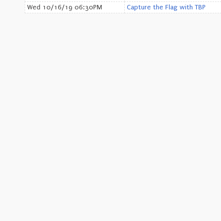
Wed 10/16/19 06:30PM
Capture the Flag with TBP