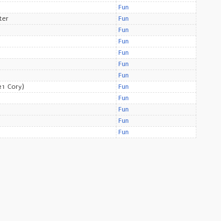
Fun
ter
Fun
Fun
e
Fun
Fun
Fun
Fun
1 Cory)
Fun
Fun
e
Fun
e
Fun
Fun