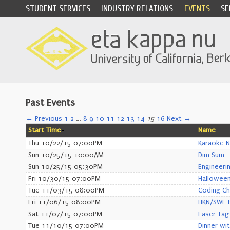
STUDENT SERVICES
INDUSTRY RELATIONS
EVENTS
SE
Past Events
← Previous
1
2
…
8
9
10
11
12
13
14
15
16
Next →
Start Time
Name
Thu 10/22/15 07:00PM
Karaoke N
Sun 10/25/15 10:00AM
Dim Sum
Sun 10/25/15 05:30PM
Engineeri
Fri 10/30/15 07:00PM
Halloween
Tue 11/03/15 08:00PM
Coding Ch
Fri 11/06/15 08:00PM
HKN/SWE B
Sat 11/07/15 07:00PM
Laser Tag
Tue 11/10/15 07:00PM
Dinner wi