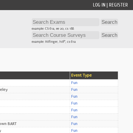
LOG IN
|
REGISTER
example: CS 61a, ee 20, cs 188
example: Hilfinger, hilf*, cs 61a
Event Type
Fun
eley
Fun
Fun
Fun
e
Fun
e
Fun
own BART
Fun
y
Fun