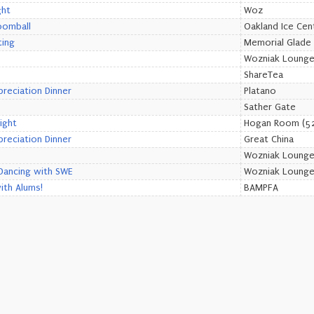
ght
Woz
oomball
Oakland Ice Cen
ting
Memorial Glade
Wozniak Loung
ShareTea
preciation Dinner
Platano
Sather Gate
ight
Hogan Room (52
preciation Dinner
Great China
Wozniak Loung
Dancing with SWE
Wozniak Loung
th Alums!
BAMPFA