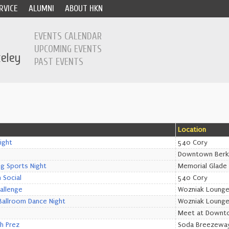
RVICE
ALUMNI
ABOUT HKN
EVENTS CALENDAR
UPCOMING EVENTS
PAST EVENTS
Location
ight
540 Cory
Downtown Berk
ng Sports Night
Memorial Glade
 Social
540 Cory
allenge
Wozniak Loung
allroom Dance Night
Wozniak Loung
Meet at Downt
th Prez
Soda Breezewa