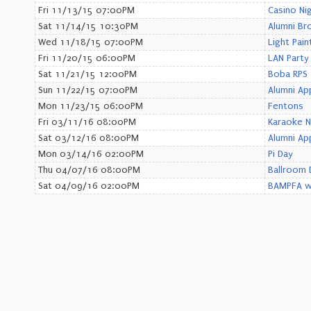
Fri 11/13/15 07:00PM
Casino Ni
Sat 11/14/15 10:30PM
Alumni Br
Wed 11/18/15 07:00PM
Light Pain
Fri 11/20/15 06:00PM
LAN Party
Sat 11/21/15 12:00PM
Boba RPS
Sun 11/22/15 07:00PM
Alumni Ap
Mon 11/23/15 06:00PM
Fentons
Fri 03/11/16 08:00PM
Karaoke N
Sat 03/12/16 08:00PM
Alumni Ap
Mon 03/14/16 02:00PM
Pi Day
Thu 04/07/16 08:00PM
Ballroom 
Sat 04/09/16 02:00PM
BAMPFA wi