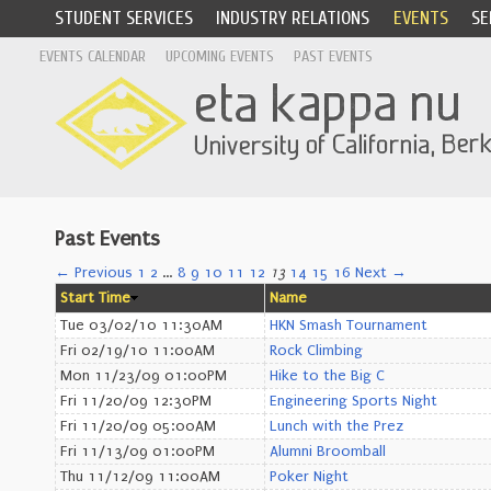
STUDENT SERVICES
INDUSTRY RELATIONS
EVENTS
SE
EVENTS CALENDAR
UPCOMING EVENTS
PAST EVENTS
Past Events
← Previous
1
2
…
8
9
10
11
12
13
14
15
16
Next →
Start Time
Name
Tue 03/02/10 11:30AM
HKN Smash Tournament
Fri 02/19/10 11:00AM
Rock Climbing
Mon 11/23/09 01:00PM
Hike to the Big C
Fri 11/20/09 12:30PM
Engineering Sports Night
Fri 11/20/09 05:00AM
Lunch with the Prez
Fri 11/13/09 01:00PM
Alumni Broomball
Thu 11/12/09 11:00AM
Poker Night