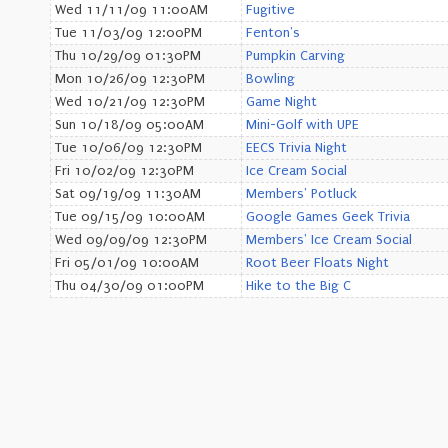
Wed 11/11/09 11:00AM
Fugitive
Tue 11/03/09 12:00PM
Fenton's
Thu 10/29/09 01:30PM
Pumpkin Carving
Mon 10/26/09 12:30PM
Bowling
Wed 10/21/09 12:30PM
Game Night
Sun 10/18/09 05:00AM
Mini-Golf with UPE
Tue 10/06/09 12:30PM
EECS Trivia Night
Fri 10/02/09 12:30PM
Ice Cream Social
Sat 09/19/09 11:30AM
Members' Potluck
Tue 09/15/09 10:00AM
Google Games Geek Trivia
Wed 09/09/09 12:30PM
Members' Ice Cream Social
Fri 05/01/09 10:00AM
Root Beer Floats Night
Thu 04/30/09 01:00PM
Hike to the Big C