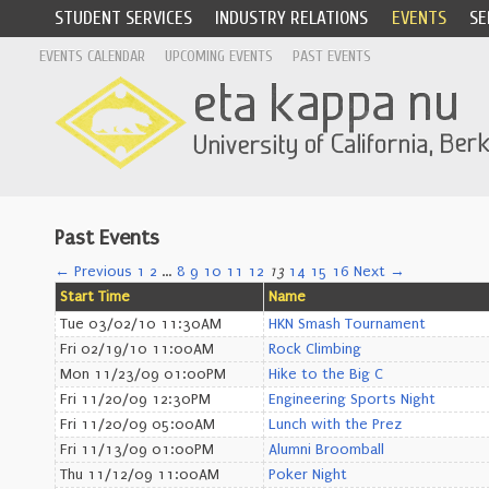
STUDENT SERVICES
INDUSTRY RELATIONS
EVENTS
SE
EVENTS CALENDAR
UPCOMING EVENTS
PAST EVENTS
Past Events
← Previous
1
2
…
8
9
10
11
12
13
14
15
16
Next →
Start Time
Name
Tue 03/02/10 11:30AM
HKN Smash Tournament
Fri 02/19/10 11:00AM
Rock Climbing
Mon 11/23/09 01:00PM
Hike to the Big C
Fri 11/20/09 12:30PM
Engineering Sports Night
Fri 11/20/09 05:00AM
Lunch with the Prez
Fri 11/13/09 01:00PM
Alumni Broomball
Thu 11/12/09 11:00AM
Poker Night