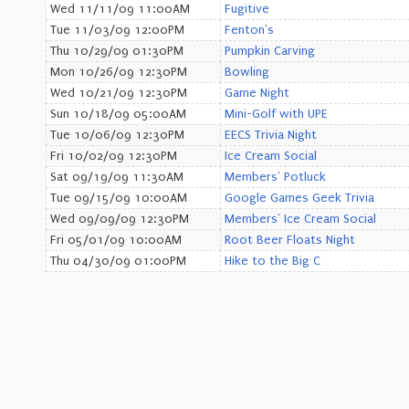
Wed 11/11/09 11:00AM
Fugitive
Tue 11/03/09 12:00PM
Fenton's
Thu 10/29/09 01:30PM
Pumpkin Carving
Mon 10/26/09 12:30PM
Bowling
Wed 10/21/09 12:30PM
Game Night
Sun 10/18/09 05:00AM
Mini-Golf with UPE
Tue 10/06/09 12:30PM
EECS Trivia Night
Fri 10/02/09 12:30PM
Ice Cream Social
Sat 09/19/09 11:30AM
Members' Potluck
Tue 09/15/09 10:00AM
Google Games Geek Trivia
Wed 09/09/09 12:30PM
Members' Ice Cream Social
Fri 05/01/09 10:00AM
Root Beer Floats Night
Thu 04/30/09 01:00PM
Hike to the Big C