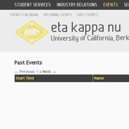
STUDENT SERVICES
INDUSTRY RELATIONS
EVENTS
SE
EVENTS CALENDAR
UPCOMING EVENTS
PAST EVENTS
Past Events
← Previous
1
2
Next →
Start Time
Name