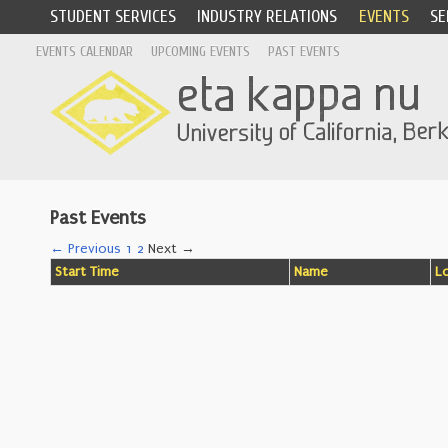
STUDENT SERVICES
INDUSTRY RELATIONS
EVENTS
SE
EVENTS CALENDAR
UPCOMING EVENTS
PAST EVENTS
Past Events
← Previous
1
2
Next →
Start Time
Name
L