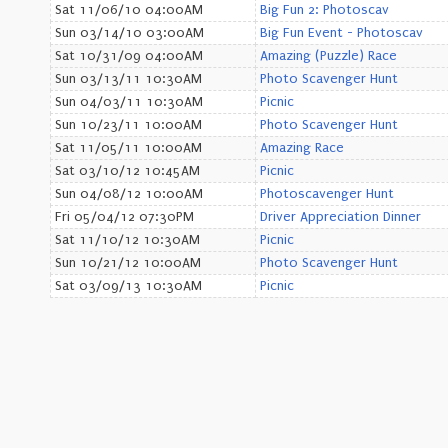
Sat 11/06/10 04:00AM
Big Fun 2: Photoscav
Sun 03/14/10 03:00AM
Big Fun Event - Photoscav
Sat 10/31/09 04:00AM
Amazing (Puzzle) Race
Sun 03/13/11 10:30AM
Photo Scavenger Hunt
Sun 04/03/11 10:30AM
Picnic
Sun 10/23/11 10:00AM
Photo Scavenger Hunt
Sat 11/05/11 10:00AM
Amazing Race
Sat 03/10/12 10:45AM
Picnic
Sun 04/08/12 10:00AM
Photoscavenger Hunt
Fri 05/04/12 07:30PM
Driver Appreciation Dinner
Sat 11/10/12 10:30AM
Picnic
Sun 10/21/12 10:00AM
Photo Scavenger Hunt
Sat 03/09/13 10:30AM
Picnic