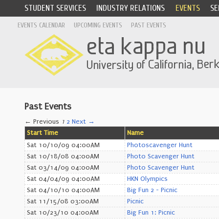
STUDENT SERVICES
INDUSTRY RELATIONS
EVENTS
SE
EVENTS CALENDAR
UPCOMING EVENTS
PAST EVENTS
Past Events
← Previous
1
2
Next →
Start Time
Name
Sat 10/10/09 04:00AM
Photoscavenger Hunt
Sat 10/18/08 04:00AM
Photo Scavenger Hunt
Sat 03/14/09 04:00AM
Photo Scavenger Hunt
Sat 04/04/09 04:00AM
HKN Olympics
Sat 04/10/10 04:00AM
Big Fun 2 - Picnic
Sat 11/15/08 03:00AM
Picnic
Sat 10/23/10 04:00AM
Big Fun 1: Picnic