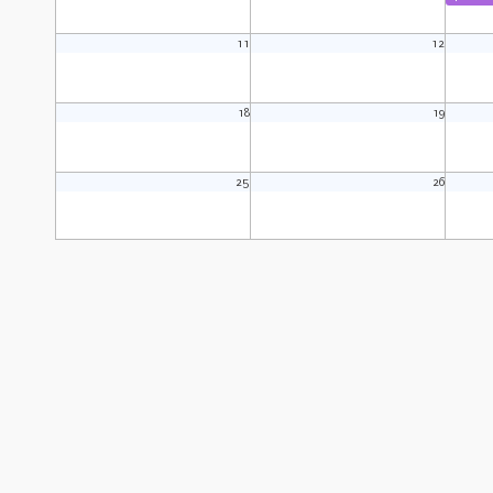
11
12
18
19
25
26