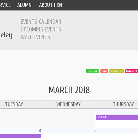
RVICE
ALUMNI
ABOUT HKN
EVENTS CALENDAR
UPCOMING EVENTS
PAST EVENTS
Big Fun
Fun
Industry
Interacti
MARCH 2018
TUESDAY
WEDNESDAY
THURSDAY
8p CM
6
7