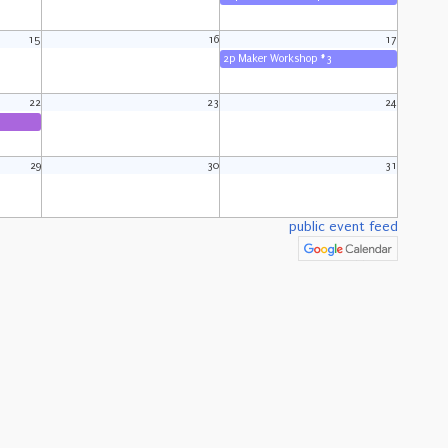
15
16
17
2p Maker Workshop #3
22
23
24
29
30
31
public event feed