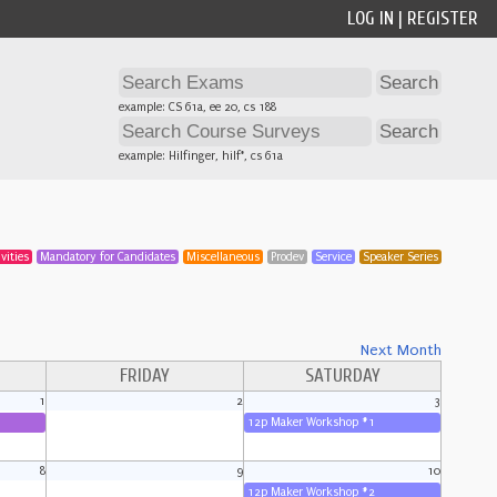
LOG IN
|
REGISTER
example: CS 61a, ee 20, cs 188
example: Hilfinger, hilf*, cs 61a
vities
Mandatory for Candidates
Miscellaneous
Prodev
Service
Speaker Series
Next Month
FRIDAY
SATURDAY
1
2
3
12p Maker Workshop #1
8
9
10
12p Maker Workshop #2