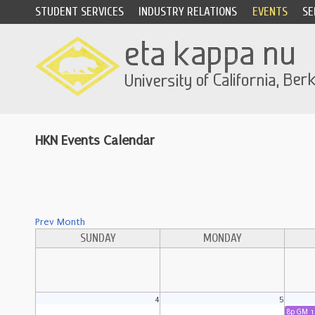
STUDENT SERVICES
INDUSTRY RELATIONS
EVENTS
SE
HKN Events Calendar
Prev Month
SUNDAY
MONDAY
4
5
8p GM 1