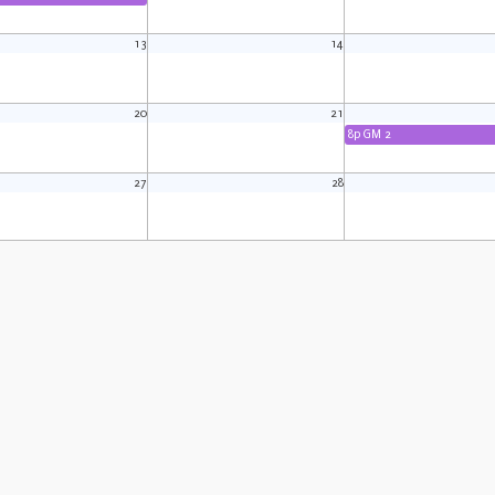
13
14
20
21
8p GM 2
27
28