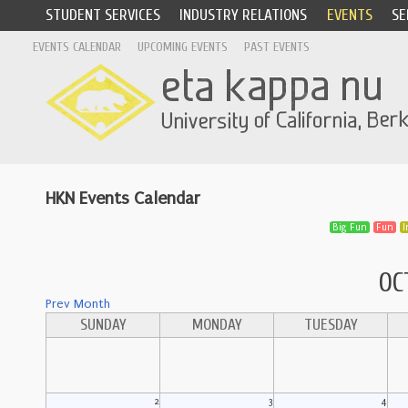
STUDENT SERVICES
INDUSTRY RELATIONS
EVENTS
SE
EVENTS CALENDAR
UPCOMING EVENTS
PAST EVENTS
HKN Events Calendar
Big Fun
Fun
I
OC
Prev Month
SUNDAY
MONDAY
TUESDAY
2
3
4