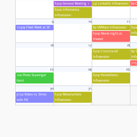
630p General Meeting 1
5p LinkedIn Infosession
8p 
630p Informatica
Infosession
9
10
11
1030a Fleet Week at SF
6p VMWare Infosession
630
Inf
630p Movie night at
theater
16
17
18
630p Crunchyroll
6p 
Infosession
Inf
715
23
24
25
10a Photo Scavenger
630p PocketGems
Hunt
Infosession
30
31
915a Robos vs. Dinos
630p Metamarkets
with PiE
Infosession