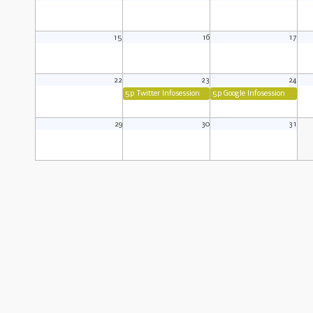
15
16
17
22
23
24
5p Twitter Infosession
5p Google Infosession
29
30
31