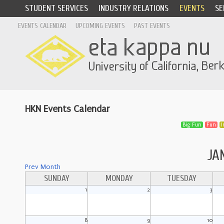
STUDENT SERVICES
INDUSTRY RELATIONS
EVENTS
SE
EVENTS CALENDAR
UPCOMING EVENTS
PAST EVENTS
HKN Events Calendar
Big Fun
Fun
I
JA
Prev Month
SUNDAY
MONDAY
TUESDAY
1
2
3
8
9
10