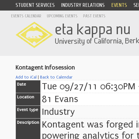
STUDENT SERVICES
INDUSTRY RELATIONS
EVENTS
SE
EVENTS CALENDAR
UPCOMING EVENTS
PAST EVENTS
Kontagent Infosession
Add to iCal
|
Back to Calendar
Tue 09/27/11 06:30PM 
Date
81 Evans
Location
Industry
Event type
Kontagent was forged in
Description
powering analytics for