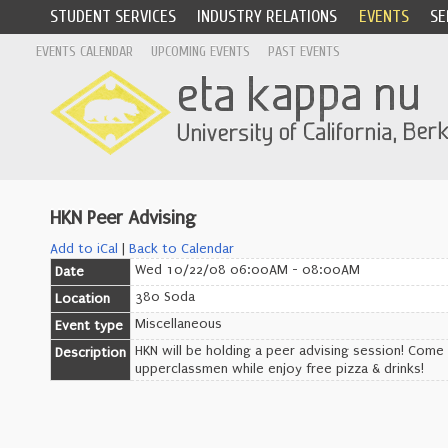
STUDENT SERVICES
INDUSTRY RELATIONS
EVENTS
SE
EVENTS CALENDAR
UPCOMING EVENTS
PAST EVENTS
HKN Peer Advising
Add to iCal
|
Back to Calendar
Wed 10/22/08 06:00AM - 08:00AM
Date
380 Soda
Location
Miscellaneous
Event type
HKN will be holding a peer advising session! Com
Description
upperclassmen while enjoy free pizza & drinks!